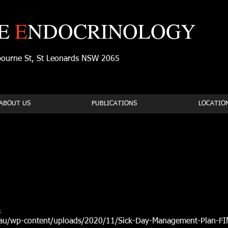
E
E
NDOCRINOLOGY
tbourne St, St Leonards NSW 2065
ABOUT US
PUBLICATIONS
LOCATIO
s
au/wp-content/uploads/2020/11/Sick-Day-Management-Plan-FINA