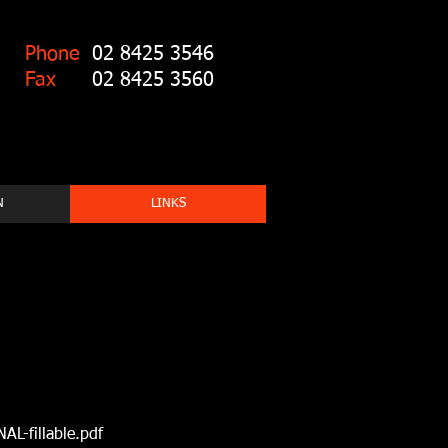
Phone
02 8425 3546
Fax
02 8425 3560
N
LINKS
L-fillable.pdf