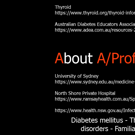
Thyroid
https://www.thyroid.org/thyroid-info
Australian Diabetes Educators Associ
https://www.adea.com.au/resources-2
A
bout
A/Pro
University of Sydney
https://www.sydney.edu.au/medicine-
North Shore Private Hospital
https://www.ramsayhealth.com.au/Spe
https://www.health.nsw.gov.au/Infec
Diabetes mellitus - T
disorders - Famil