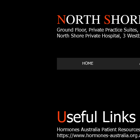
N
ORTH
S
HOR
Ground Floor, Private Practice Suites,
North Shore Private Hospital, 3 Wes
HOME
U
seful Links
Hormones Australia Patient Resource
https://www.hormones-australia.org.