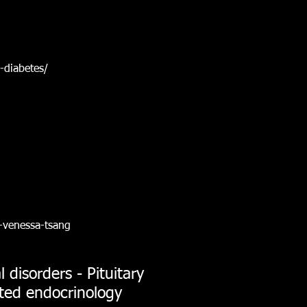
-diabetes/
-venessa-tsang
 disorders - Pituitary
ated endocrinology