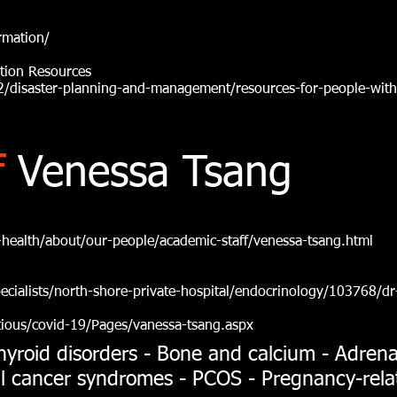
rmation/
ation Resources
/disaster-planning-and-management/resources-for-people-with
f
Venessa Tsang
health/about/our-people/academic-staff/venessa-tsang.html
cialists/north-shore-private-hospital/endocrinology/103768/dr
tious/covid-19/Pages/vanessa-tsang.aspx
hyroid disorders - Bone and calcium - Adrenal
ial cancer syndromes - PCOS - Pregnancy-rel